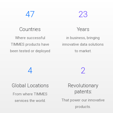
47
23
Countries
Years
Where successful
in business, bringing
TIMMES products have
innovative data solutions
been tested or deployed
to market.
4
2
Global Locations
Revolutionary
patents:
From where TIMMES
That power our innovative
services the world.
products.