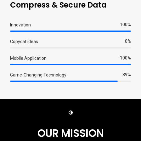
Compress & Secure Data
100%
Innovation
0%
Copycat ideas
100%
Mobile Application
89%
Game-Changing Technology
OUR MISSION