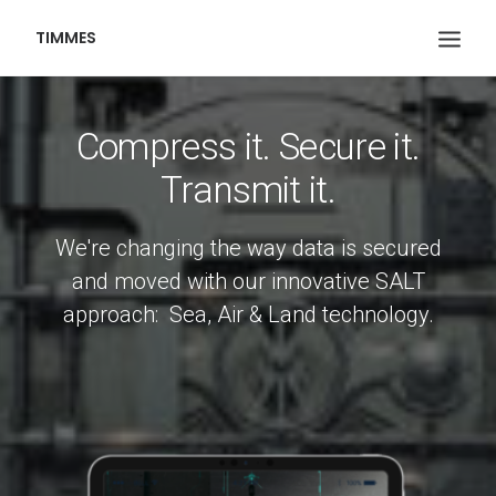
TIMMES
Compress it. Secure it.
Transmit it.
We're changing the way data is secured
and moved with our innovative SALT
approach: Sea, Air & Land technology.